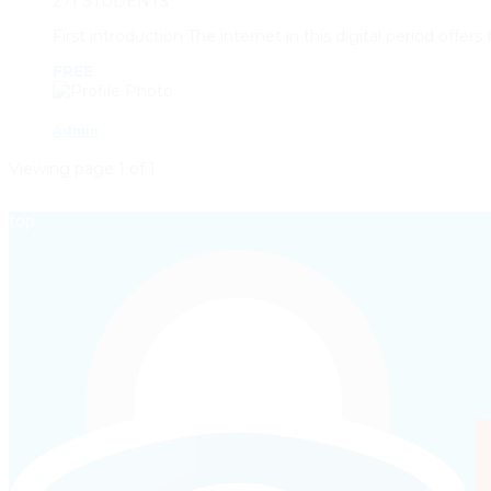
271 STUDENTS
First introduction The internet in this digital period offe
FREE
Admin
Viewing page 1 of 1
top