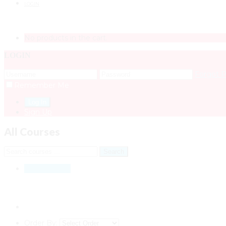
LOGIN
No products in the cart.
LOGIN
Forgot 
Remember Me
Sign Up
All Courses
All Courses
11
Order By: