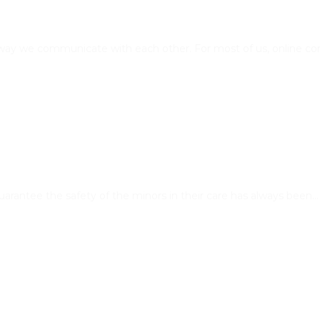
e way we communicate with each other. For most of us, online c
 guarantee the safety of the minors in their care has always been…