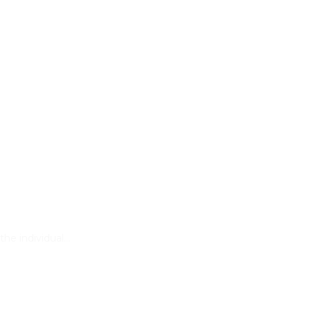
the individual…