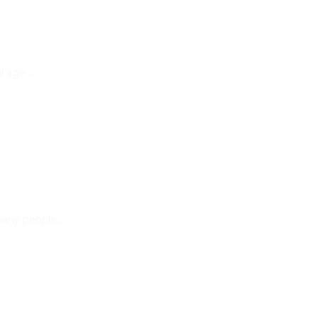
al age.…
 many people…