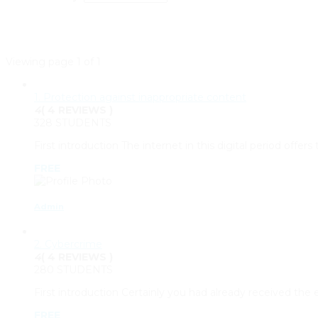
Viewing page 1 of 1
1. Protection against inappropriate content
4
( 4 REVIEWS )
328 STUDENTS
First introduction The internet in this digital period offe
FREE
Admin
2. Cybercrime
4
( 4 REVIEWS )
280 STUDENTS
First introduction Certainly you had already received th
FREE