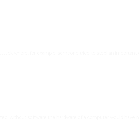
attack where, for example, someone tried to steel an important
ted: without software the hardware of a computer would have no 