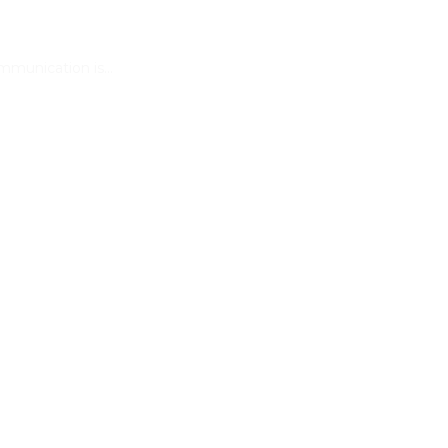
ommunication is…