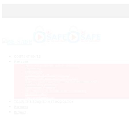
CONTENT UNITS
Handout
Protection against inappropriate content
Cybercrime
Cybersecurity
Hardware and software protection
Personal data protection in Social media
Smart Living & Internet of Things (former Industry 4.0)
Personal data protection
Smartphone Protection
Information stream / Online communication
Parental control
Final unit/Check unit
TRAIN THE TRAINER METHODOLOGY
Partners
Project