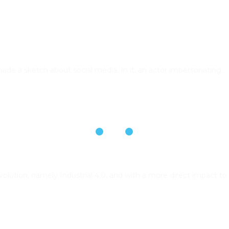
e a sketch about social media. In it, an actor impersonating…
volution, namely Industrial 4.0, and with a more direct impact to 