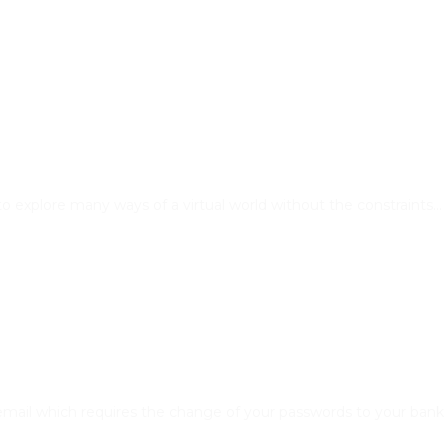
rs to explore many ways of a virtual world without the constraints…
e email which requires the change of your passwords to your ban