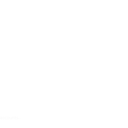
k accounts…