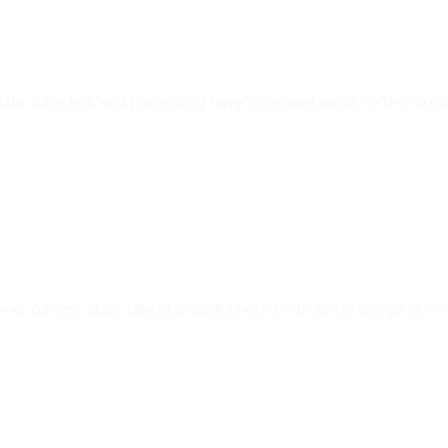
 data collection and processing have increased rapidly in the digit
pping, games, apps, taking a quick photo or do some googling –