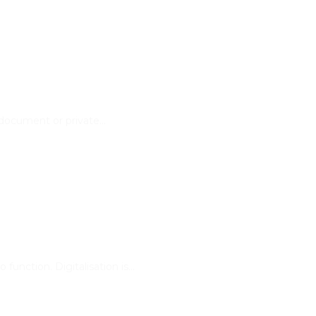
 document or private…
function. Digitalisation is…