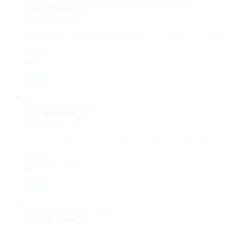
4
( 4 REVIEWS )
270 STUDENTS
First Introduction The Internet massively influenced th
FREE
Admin
10. Parental control
4
( 4 REVIEWS )
271 STUDENTS
First introduction Exercising parental control in order to
FREE
Admin
11. Final unit/Check unit
4
( 4 REVIEWS )