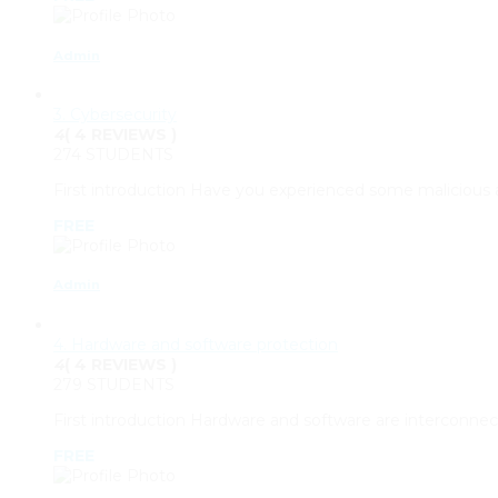
Admin
3. Cybersecurity
4
( 4 REVIEWS )
274 STUDENTS
First introduction Have you experienced some malicious 
FREE
Admin
4. Hardware and software protection
4
( 4 REVIEWS )
279 STUDENTS
First introduction Hardware and software are interconnec
FREE