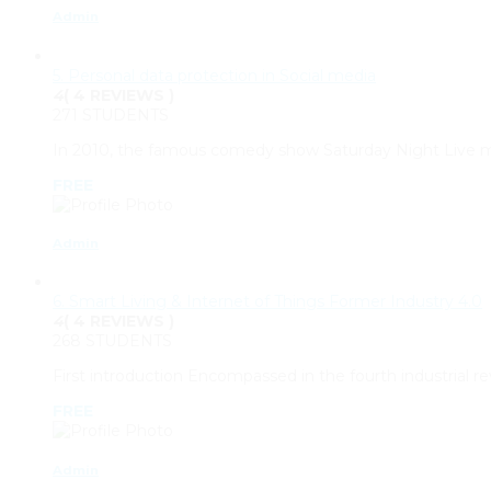
Admin
5. Personal data protection in Social media
4
( 4 REVIEWS )
271 STUDENTS
In 2010, the famous comedy show Saturday Night Live mad
FREE
Admin
6. Smart Living & Internet of Things Former Industry 4.0
4
( 4 REVIEWS )
268 STUDENTS
First introduction Encompassed in the fourth industrial re
FREE
Admin