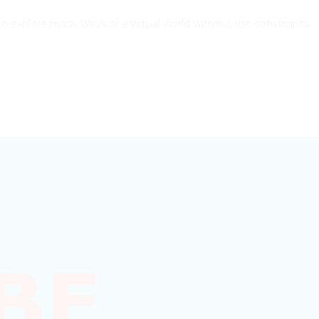
rs to explore many ways of a virtual world without the constraints…