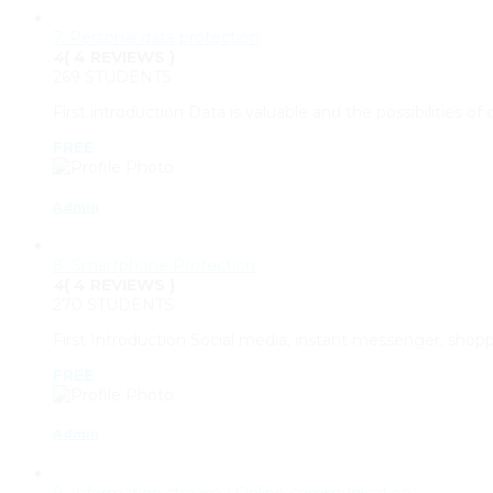
7. Personal data protection
4
( 4 REVIEWS )
269 STUDENTS
First introduction Data is valuable and the possibilities of
FREE
Admin
8. Smartphone Protection
4
( 4 REVIEWS )
270 STUDENTS
First Introduction Social media, instant messenger, sho
FREE
Admin
9. Information stream / Online communication